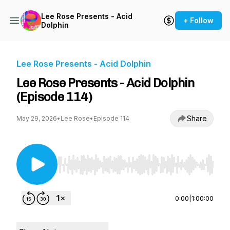
Lee Rose Presents - Acid
+ Follow
Dolphin
Lee Rose Presents - Acid Dolphin
Lee Rose Presents - Acid Dolphin
(Episode 114)
Share
May 29, 2026
•
Lee Rose
•
Episode 114
Use Left/Right to seek, Home/End to jump to st
0:00
|
1:00:00