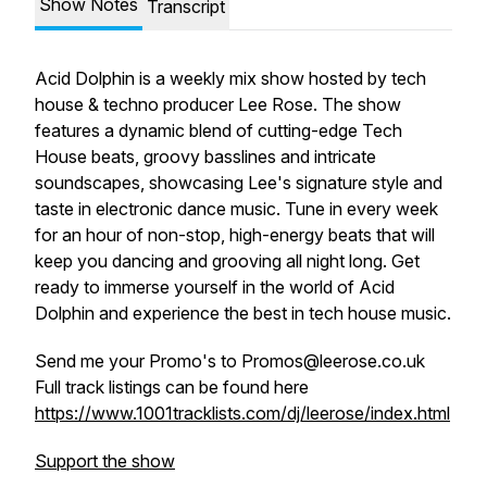
Show Notes
Transcript
Acid Dolphin is a weekly mix show hosted by tech
house & techno producer Lee Rose. The show
features a dynamic blend of cutting-edge Tech
House beats, groovy basslines and intricate
soundscapes, showcasing Lee's signature style and
taste in electronic dance music. Tune in every week
for an hour of non-stop, high-energy beats that will
keep you dancing and grooving all night long. Get
ready to immerse yourself in the world of Acid
Dolphin and experience the best in tech house music.
Send me your Promo's to Promos@leerose.co.uk
Full track listings can be found here
https://www.1001tracklists.com/dj/leerose/index.html
Support the show