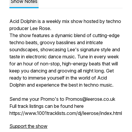
Show Notes
Acid Dolphin is a weekly mix show hosted by techno
producer Lee Rose.
The show features a dynamic blend of cutting-edge
techno beats, groovy basslines and intricate
soundscapes, showcasing Lee's signature style and
taste in electronic dance music. Tune in every week
for an hour of non-stop, high-energy beats that will
keep you dancing and grooving all night long. Get
ready to immerse yourself in the world of Acid
Dolphin and experience the best in techno music.
Send me your Promo's to Promos@leerose.co.uk
Full track listings can be found here
https://www.1001tracklists.com/dj/leerose/index.html
Support the show