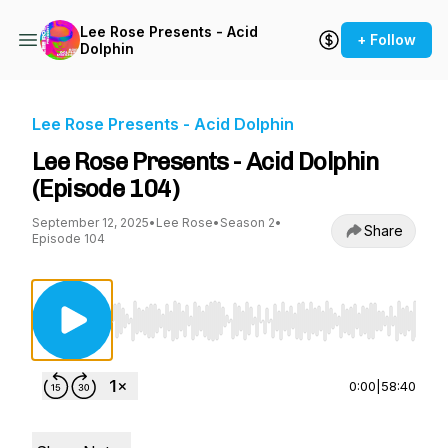
Lee Rose Presents - Acid
+ Follow
Dolphin
Lee Rose Presents - Acid Dolphin
Lee Rose Presents - Acid Dolphin
(Episode 104)
September 12, 2025
•
Lee Rose
•
Season 2
•
Share
Episode 104
Use Left/Right to seek, Home/End to jump to st
0:00
|
58:40