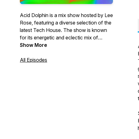
Acid Dolphin is a mix show hosted by Lee
Rose, featuring a diverse selection of the
latest Tech House. The show is known
for its energetic and eclectic mix of
tracks, showcasing both classic and
Show More
cutting-edge sounds in the genre. The
show is aimed at fans of the Tech sound
All Episodes
looking for a fresh and exciting listening
experience, with Lee Rose's expert
knowledge and passion for the music
shining through in every episode.