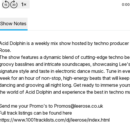
0:00
Show Notes
Acid Dolphin is a weekly mix show hosted by techno producer
Rose.
The show features a dynamic blend of cutting-edge techno be
groovy basslines and intricate soundscapes, showcasing Lee'
signature style and taste in electronic dance music. Tune in ev
week for an hour of non-stop, high-energy beats that will kee
dancing and grooving all night long. Get ready to immerse yours
the world of Acid Dolphin and experience the best in techno mu
Send me your Promo's to Promos@leerose.co.uk
Full track listings can be found here
https://www.1001tracklists.com/dj/leerose/index.html