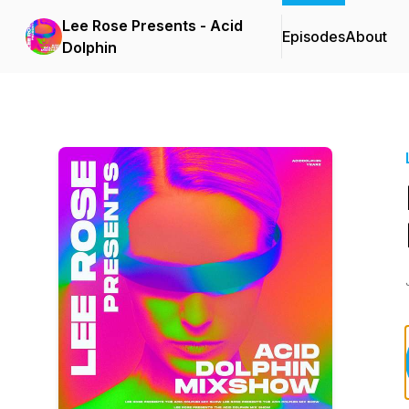
Lee Rose Presents - Acid
Episodes
About
Dolphin