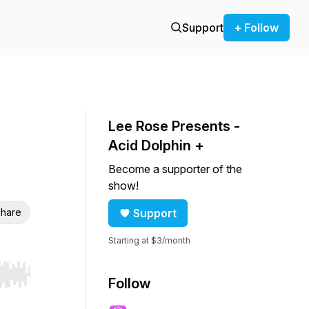
Support
+ Follow
Lee Rose Presents -
Acid Dolphin +
Become a supporter of the
show!
hare
Support
Starting at $3/month
r end. Hold shift to jump forward or backward.
Follow