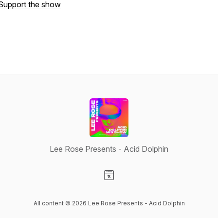
Support the show
Lee Rose Presents - Acid Dolphin
Visit our Website page
All content © 2026 Lee Rose Presents - Acid Dolphin