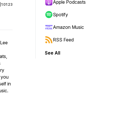
Apple Podcasts
|
1:01:23
Spotify
Amazon Music
RSS Feed
 Lee
See All
ats,
s
ery
p you
elf in
sic.