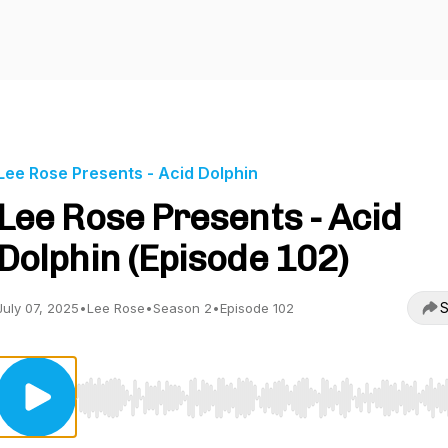
Lee Rose Presents - Acid Dolphin
Lee Rose Presents - Acid
Dolphin (Episode 102)
S
July 07, 2025
•
Lee Rose
•
Season 2
•
Episode 102
Use Left/Right to seek, Home/End to jump to start o