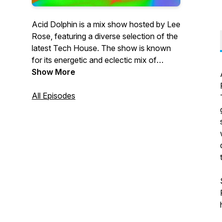
Acid Dolphin is a mix show hosted by Lee
Rose, featuring a diverse selection of the
latest Tech House. The show is known
for its energetic and eclectic mix of
tracks, showcasing both classic and
Show More
cutting-edge sounds in the genre. The
show is aimed at fans of the Tech sound
All Episodes
looking for a fresh and exciting listening
experience, with Lee Rose's expert
knowledge and passion for the music
shining through in every episode.