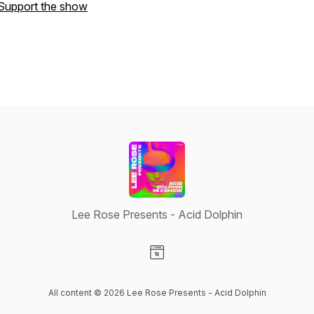
Support the show
Lee Rose Presents - Acid Dolphin
Visit our Website page
All content © 2026 Lee Rose Presents - Acid Dolphin