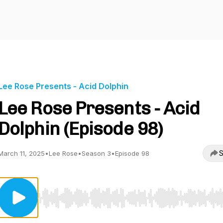
Lee Rose Presents - Acid Dolphin
Lee Rose Presents - Acid
Dolphin (Episode 98)
S
March 11, 2025
•
Lee Rose
•
Season 3
•
Episode 98
Use Left/Right to seek, Home/End to jump to start o