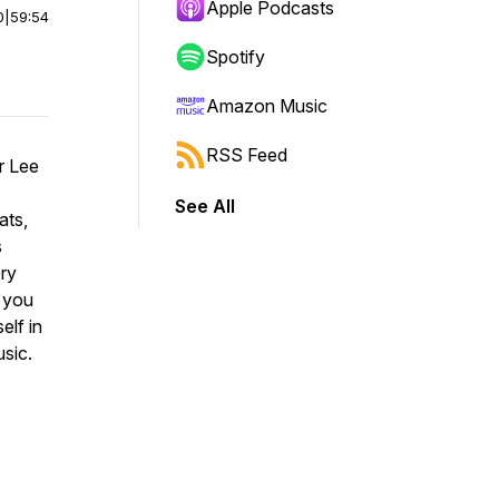
Apple Podcasts
0
|
59:54
Spotify
Amazon Music
RSS Feed
r Lee
See All
ats,
s
ery
p you
elf in
sic.