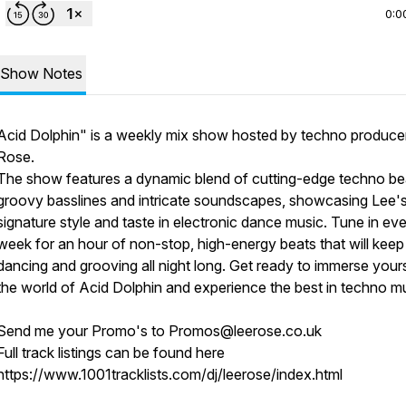
0:0
Show Notes
Acid Dolphin" is a weekly mix show hosted by techno produce
Rose.
The show features a dynamic blend of cutting-edge techno be
groovy basslines and intricate soundscapes, showcasing Lee'
signature style and taste in electronic dance music. Tune in ev
week for an hour of non-stop, high-energy beats that will kee
dancing and grooving all night long. Get ready to immerse yours
the world of Acid Dolphin and experience the best in techno mu
Send me your Promo's to Promos@leerose.co.uk
Full track listings can be found here
https://www.1001tracklists.com/dj/leerose/index.html