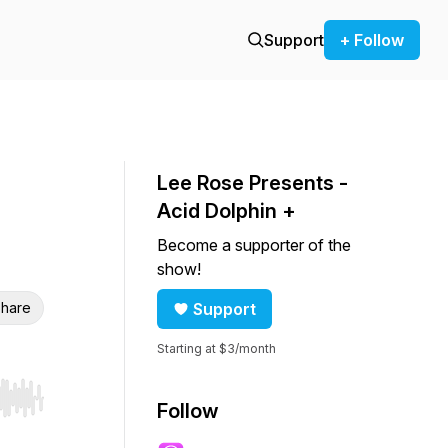
Support
+ Follow
Lee Rose Presents -
Acid Dolphin +
Become a supporter of the
show!
hare
Support
Starting at $3/month
r end. Hold shift to jump forward or backward.
Follow