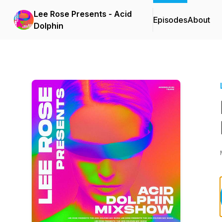
Lee Rose Presents - Acid
Episodes
About
Dolphin