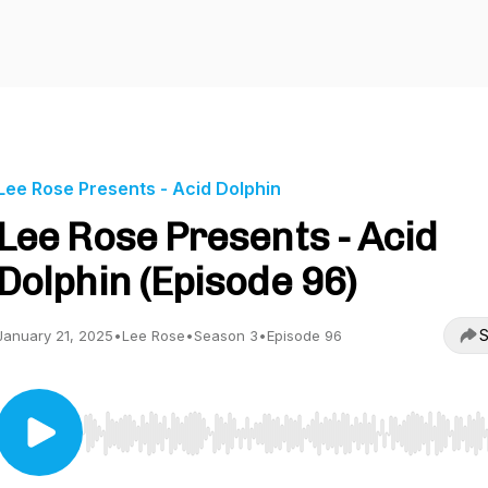
Lee Rose Presents - Acid Dolphin
Lee Rose Presents - Acid
Dolphin (Episode 96)
S
January 21, 2025
•
Lee Rose
•
Season 3
•
Episode 96
Use Left/Right to seek, Home/End to jump to start o