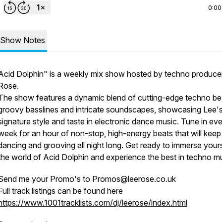
0:00
Show Notes
Acid Dolphin" is a weekly mix show hosted by techno produce
Rose.
The show features a dynamic blend of cutting-edge techno be
groovy basslines and intricate soundscapes, showcasing Lee'
signature style and taste in electronic dance music. Tune in ev
week for an hour of non-stop, high-energy beats that will kee
dancing and grooving all night long. Get ready to immerse yours
the world of Acid Dolphin and experience the best in techno mu
Send me your Promo's to Promos@leerose.co.uk
Full track listings can be found here
https://www.1001tracklists.com/dj/leerose/index.html