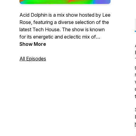
Acid Dolphin is a mix show hosted by Lee
Rose, featuring a diverse selection of the
latest Tech House. The show is known
for its energetic and eclectic mix of
tracks, showcasing both classic and
Show More
cutting-edge sounds in the genre. The
show is aimed at fans of the Tech sound
All Episodes
looking for a fresh and exciting listening
experience, with Lee Rose's expert
knowledge and passion for the music
shining through in every episode.