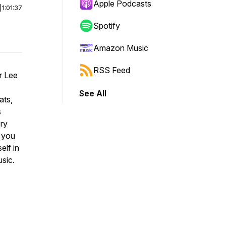
Apple Podcasts
|
1:01:37
Spotify
Amazon Music
RSS Feed
r Lee
See All
ats,
s
ery
p you
elf in
sic.