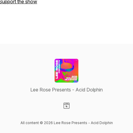
Support the show
Lee Rose Presents - Acid Dolphin
Visit our Website page
All content © 2026 Lee Rose Presents - Acid Dolphin