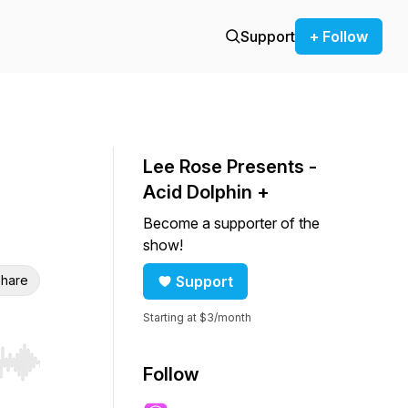
Support
+ Follow
Lee Rose Presents -
Acid Dolphin +
Become a supporter of the
show!
hare
Support
Starting at $3/month
r end. Hold shift to jump forward or backward.
Follow