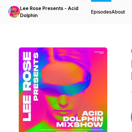
Lee Rose Presents - Acid
Episodes
About
Dolphin