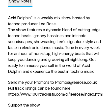
Show Notes
Acid Dolphin" is a weekly mix show hosted by
techno producer Lee Rose.
The show features a dynamic blend of cutting-edge
techno beats, groovy basslines and intricate
soundscapes, showcasing Lee's signature style and
taste in electronic dance music. Tune in every week
for an hour of non-stop, high-energy beats that will
keep you dancing and grooving all night long. Get
ready to immerse yourself in the world of Acid
Dolphin and experience the best in techno music.
Send me your Promo's to Promos@leerose.co.uk
Full track listings can be found here
https://www.1001tracklists.com/dj/leerose/index.html
Support the show