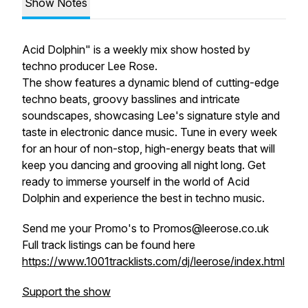
Show Notes
Acid Dolphin" is a weekly mix show hosted by
techno producer Lee Rose.
The show features a dynamic blend of cutting-edge
techno beats, groovy basslines and intricate
soundscapes, showcasing Lee's signature style and
taste in electronic dance music. Tune in every week
for an hour of non-stop, high-energy beats that will
keep you dancing and grooving all night long. Get
ready to immerse yourself in the world of Acid
Dolphin and experience the best in techno music.
Send me your Promo's to Promos@leerose.co.uk
Full track listings can be found here
https://www.1001tracklists.com/dj/leerose/index.html
Support the show