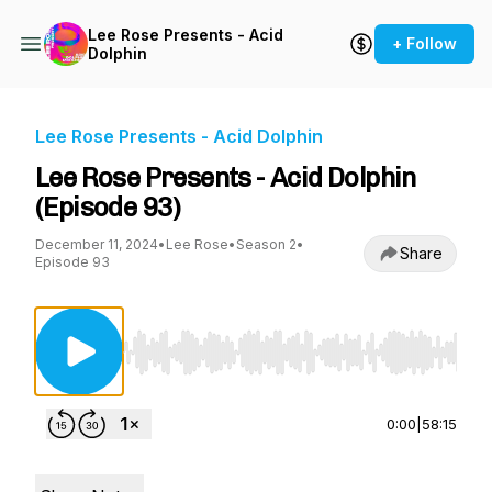
Lee Rose Presents - Acid
+ Follow
Dolphin
Lee Rose Presents - Acid Dolphin
Lee Rose Presents - Acid Dolphin
(Episode 93)
December 11, 2024
•
Lee Rose
•
Season 2
•
Share
Episode 93
Use Left/Right to seek, Home/End to jump to st
0:00
|
58:15