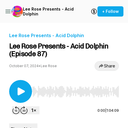
Lee Rose Presents - Acid
+ Follow
Dolphin
Lee Rose Presents - Acid Dolphin
Lee Rose Presents - Acid Dolphin
(Episode 87)
Share
October 07, 2024
•
Lee Rose
Use Left/Right to seek, Home/End to jump to st
0:00
|
1:04:09