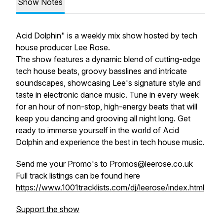
Show Notes
Acid Dolphin" is a weekly mix show hosted by tech
house producer Lee Rose.
The show features a dynamic blend of cutting-edge
tech house beats, groovy basslines and intricate
soundscapes, showcasing Lee's signature style and
taste in electronic dance music. Tune in every week
for an hour of non-stop, high-energy beats that will
keep you dancing and grooving all night long. Get
ready to immerse yourself in the world of Acid
Dolphin and experience the best in tech house music.
Send me your Promo's to Promos@leerose.co.uk
Full track listings can be found here
https://www.1001tracklists.com/dj/leerose/index.html
Support the show